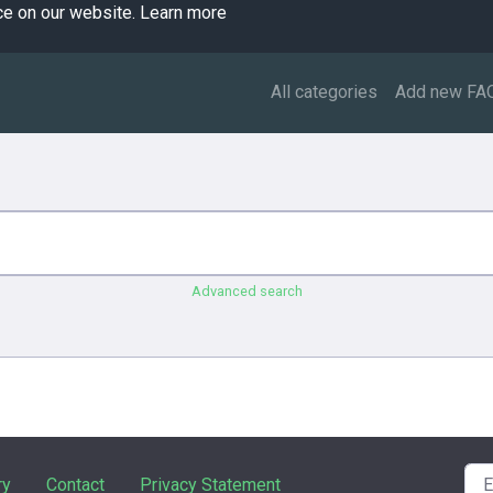
ce on our website.
Learn more
All categories
Add new FA
Advanced search
ry
Contact
Privacy Statement