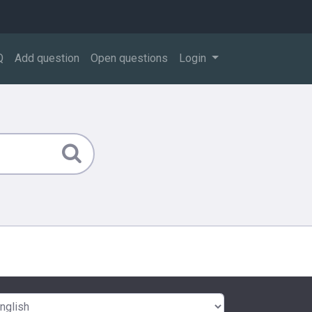
Q
Add question
Open questions
Login