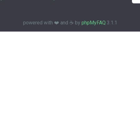
powered with ❤️ and ☕️ by
phpMyFAQ
3.1.1