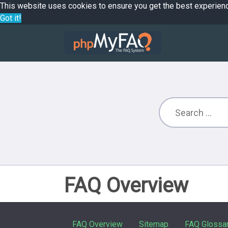
This website uses cookies to ensure you get the best experien
Got it!
FAQ Overview
FAQ Overview
Sitemap
FAQ Glossa