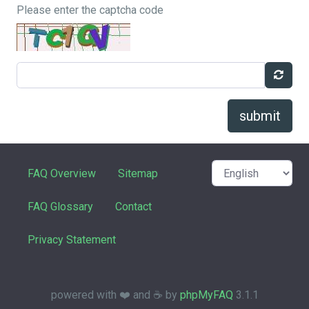
Please enter the captcha code
submit
FAQ Overview
Sitemap
FAQ Glossary
Contact
Privacy Statement
powered with ❤️ and ☕️ by
phpMyFAQ
3.1.1