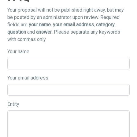
Your proposal will not be published right away, but may
be posted by an administrator upon review. Required
fields are
your name
,
your email address
,
category
,
question
and
answer
. Please separate any keywords
with commas only.
Your name
Your email address
Entity