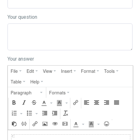
Your question
Your answer
File
Edit
View
Insert
Format
Tools
Table
Help
Paragraph
Formats