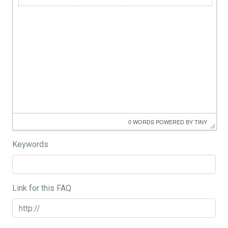
0 WORDS
 POWERED BY 
TINY
Keywords
Link for this FAQ