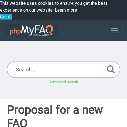
This website uses cookies to ensure you get the best
experience on our website.
Learn more
Got it!
Advanced search
Proposal for a new
FAQ